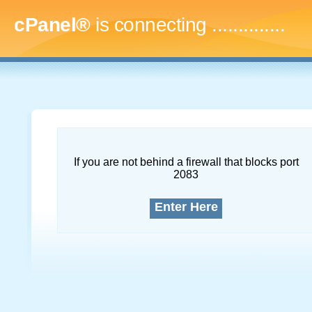
cPanel®
is connecting
...
If you are not behind a firewall that blocks port
2083
Enter Here